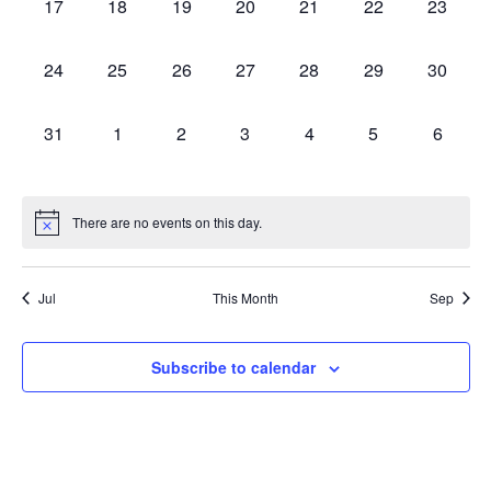
0
0
0
0
0
0
0
17
18
19
20
21
22
23
events,
events,
events,
events,
events,
events,
events,
0
0
0
0
0
0
0
24
25
26
27
28
29
30
events,
events,
events,
events,
events,
events,
events,
0
0
0
0
0
0
0
31
1
2
3
4
5
6
events,
events,
events,
events,
events,
events,
events,
There are no events on this day.
Jul
This Month
Sep
Subscribe to calendar