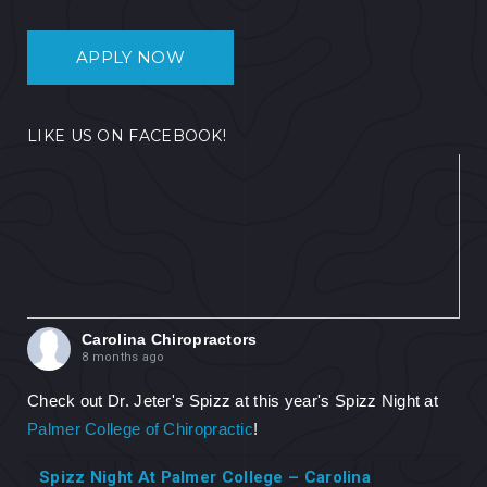
APPLY NOW
LIKE US ON FACEBOOK!
Carolina Chiropractors
8 months ago
Check out Dr. Jeter's Spizz at this year's Spizz Night at
Palmer College of Chiropractic
!
Spizz Night At Palmer College – Carolina