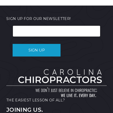
SIGN UP FOR OUR NEWSLETTER!
THE EASIEST LESSON OF ALL?
JOINING US.