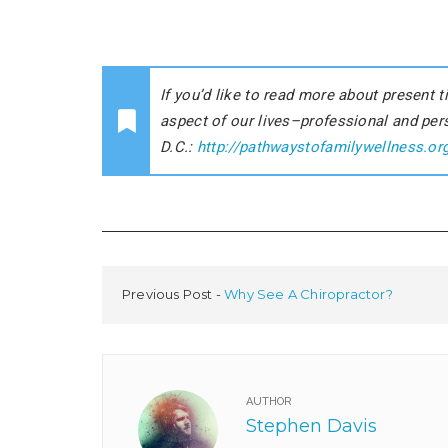
If you’d like to read more about present
aspect of our lives–professional and pe
D.C.:
http://pathwaystofamilywellness.or
Previous Post
Why See A Chiropractor?
AUTHOR
Stephen Davis