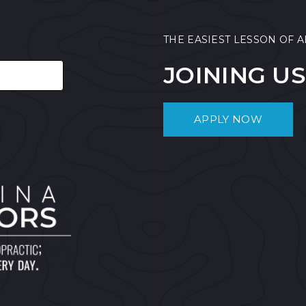
THE EASIEST LESSON OF A
JOINING US
APPLY NOW