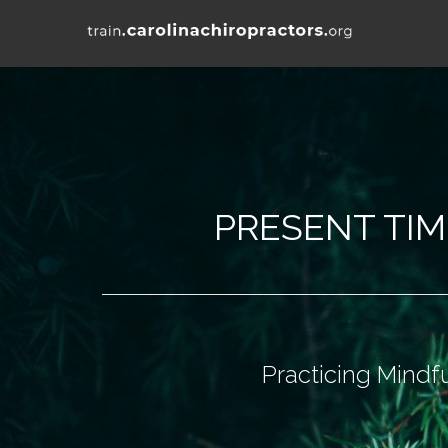
PRESENT TI
Practicing Mindf