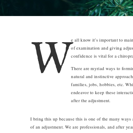
W
e all know it’s important to mai
of examination and giving adjust
confidence is vital for a chiropr
There are myriad ways to formi
natural and instinctive approach
families, jobs, hobbies, etc. Wh
endeavor to keep these interacti
after the adjustment.
I bring this up because this is one of the many ways
of an adjustment. We are professionals, and after yea