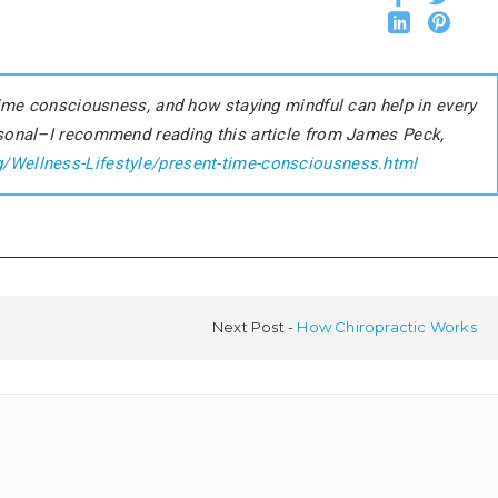
 time consciousness, and how staying mindful can help in every
rsonal–I recommend reading this article from James Peck,
g/Wellness-Lifestyle/present-time-consciousness.html
Next Post
How Chiropractic Works