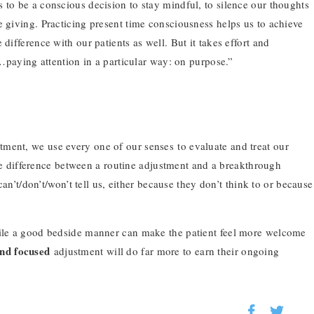
 to be a conscious decision to stay mindful, to silence our thoughts
e giving. Practicing present time consciousness helps us to achieve
difference with our patients as well. But it takes effort and
“…paying attention in a particular way: on purpose.”
ment, we use every one of our senses to evaluate and treat our
 the difference between a routine adjustment and a breakthrough
 can’t/don’t/won’t tell us, either because they don’t think to or because
hile a good bedside manner can make the patient feel more welcome
and focused
adjustment will do far more to earn their ongoing