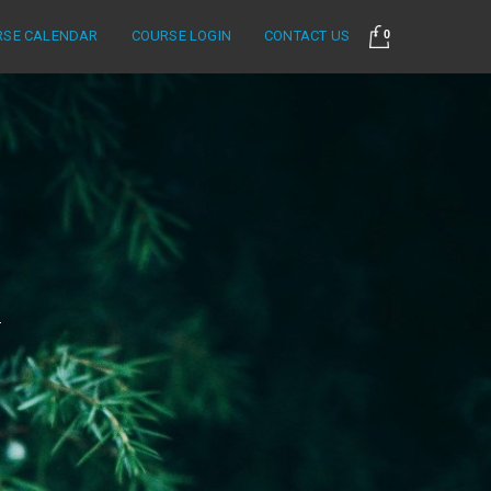
RSE CALENDAR
COURSE LOGIN
CONTACT US
0