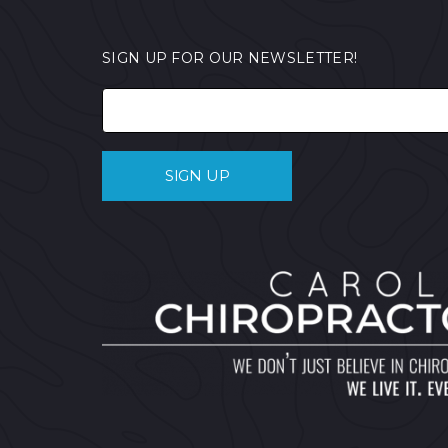
SIGN UP FOR OUR NEWSLETTER!