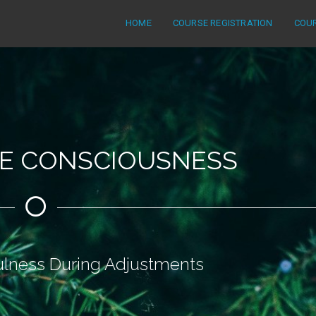
HOME
COURSE REGISTRATION
COU
ME CONSCIOUSNESS
ulness During Adjustments