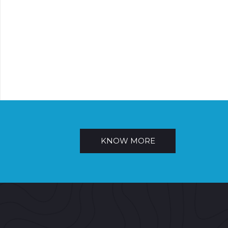
KNOW MORE