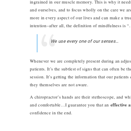
ingrained in our muscle memory. This is why it needs
and ourselves, and to focus wholly on the care we ar
more in every aspect of our lives and can make a true 
intention–after all, the definition of mindfulness is 
We use every one of our senses…
Whenever we are completely present during an adjust
patients. It’s the subtlest of signs that can often be
session. It’s getting the information that our patients
they themselves are not aware.
A chiropractor’s hands are their stethoscope, and w
effective 
and comfortable…I guarantee you that an
confidence in the end.