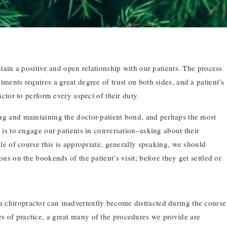
ntain a positive and open relationship with our patients. The process
ments requires a great degree of trust on both sides, and a patient’s
actor to perform every aspect of their duty.
ng and maintaining the doctor-patient bond, and perhaps the most
 is to engage our patients in conversation–asking about their
ile of course this is appropriate, generally speaking, we should
ons on the bookends of the patient’s visit; before they get settled or
 a chiropractor can inadvertently become distracted during the course
rs of practice, a great many of the procedures we provide are