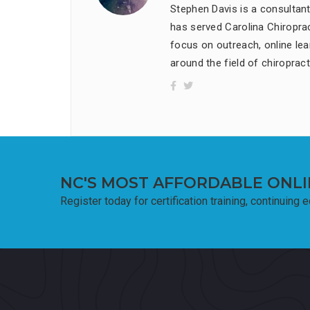
Stephen Davis is a consultan
has served Carolina Chiropract
focus on outreach, online lea
around the field of chiropract
NC'S MOST AFFORDABLE ONLI
Register today for certification training, continuing 