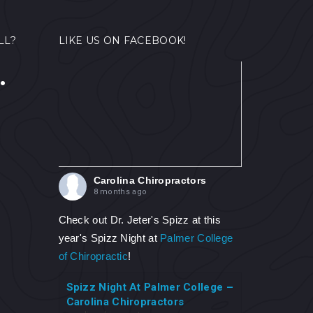
LL?
LIKE US ON FACEBOOK!
.
Carolina Chiropractors
8 months ago
Check out Dr. Jeter's Spizz at this
year's Spizz Night at
Palmer College
of Chiropractic
!
Spizz Night At Palmer College –
Carolina Chiropractors