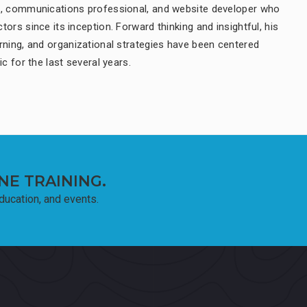
t, communications professional, and website developer who
ors since its inception. Forward thinking and insightful, his
rning, and organizational strategies have been centered
ic for the last several years.
NE TRAINING.
education, and events.