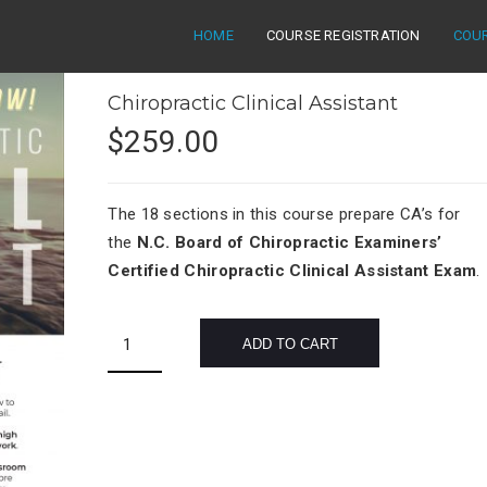
HOME
COURSE REGISTRATION
COU
Chiropractic Clinical Assistant
$
259.00
The 18 sections in this course prepare CA’s for
the
N.C. Board of Chiropractic Examiners’
Certified Chiropractic Clinical Assistant Exam
.
Chiropractic
ADD TO CART
Clinical
Assistant
quantity