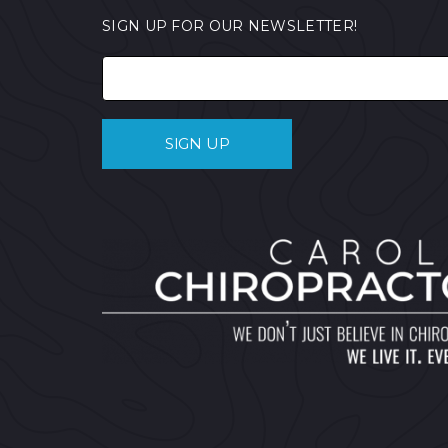
SIGN UP FOR OUR NEWSLETTER!