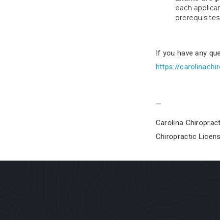
each applica
prerequisites
If you have any que
https://carolinachi
—
Carolina Chiroprac
Chiropractic Licen