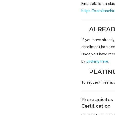
Find details on cl
https://carolinach
ALREAD
If you have already
enrollment has bee
Once you have recei
by
clicking here
.
PLATIN
To request free ac
Prerequisites 
Certification