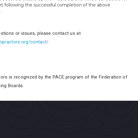
nt following the successful completion of the above
.
stions or issues, please contact us at
ropractors.org/contact/
.
tors is recognized by the
PACE
program of the Federation of
sing Boards.