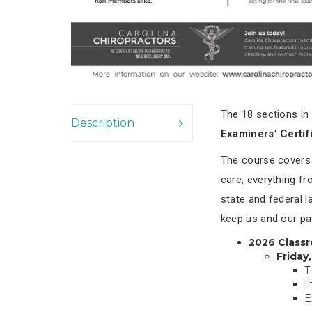
The 18 sections in
Description
Examiners’ Certif
The course covers a
care, everything f
state and federal 
keep us and our pa
2026 Class
Friday
T
I
E