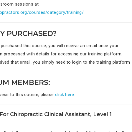
assroom sessions at
iropractors.org/courses/category/training/
Y PURCHASED?
 purchased this course, you will receive an email once your
n processed with details for accessing our training platform.
ved that email, you simply need to login to the training platform
UM MEMBERS:
cess to this course, please
click here
.
For Chiropractic Clinical Assistant, Level 1