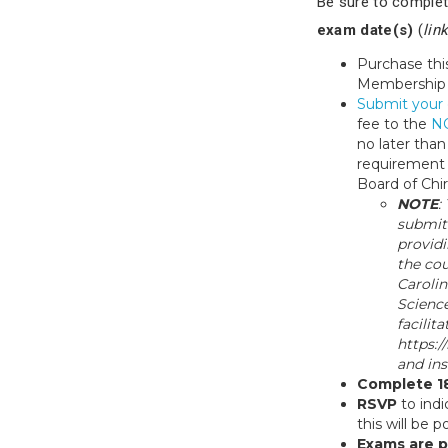
Be sure to complet
exam date(s)
(
lin
Purchase thi
Membership
Submit your 
fee to the
NC
no later tha
requirement f
Board of Chi
NOTE
:
submit
providi
the cou
Carolin
Science
facilit
https:/
and ins
Complete 1
RSVP
to indi
this will be 
Exams are p