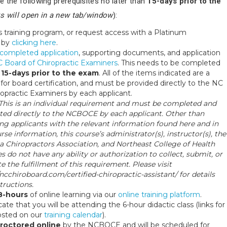
e the following prerequisites no later than
15-days prior to the
ks will open in a new tab/window
):
s training program, or request access with a Platinum
 by
clicking here
.
completed application
, supporting documents, and application
 Board of Chiropractic Examiners
. This needs to be completed
n
15-days prior to the exam
. All of the items indicated are a
or board certification, and must be provided directly to the NC
ropractic Examiners by each applicant.
 This is an individual requirement and must be completed and
ted directly to the NCBOCE by each applicant. Other than
ng applicants with the relevant information found here and in
rse information, this course’s administrator(s), instructor(s), the
a Chiropractors Association, and Northeast College of Health
s do not have any ability or authorization to collect, submit, or
ate the fulfillment of this requirement. Please visit
/ncchiroboard.com/certified-chiropractic-assistant/ for details
tructions.
8-hours
of online learning via our
online training platform
.
cate that you will be attending the 6-hour didactic class (links for
posted on our
training calendar
).
roctored online
by the NCBOCE and will be scheduled for