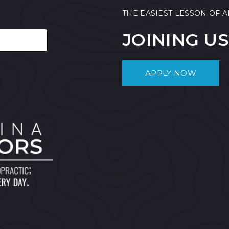
THE EASIEST LESSON OF A
JOINING US
APPLY NOW