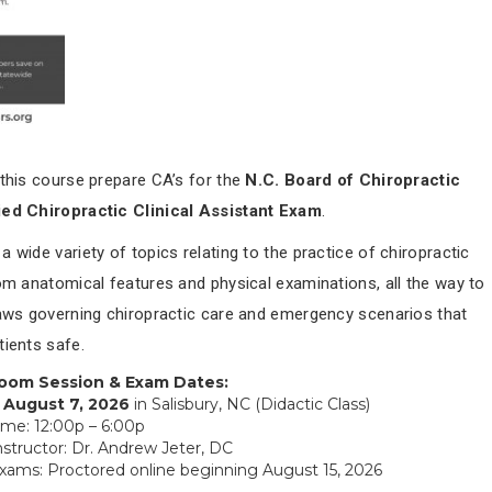
 this course prepare CA’s for the
N.C. Board of Chiropractic
ied Chiropractic Clinical Assistant Exam
.
 wide variety of topics relating to the practice of chiropractic
rom anatomical features and physical examinations, all the way to
laws governing chiropractic care and emergency scenarios that
tients safe.
room Session & Exam Dates:
, August 7, 2026
in Salisbury, NC (Didactic Class)
ime: 12:00p – 6:00p
nstructor: Dr. Andrew Jeter, DC
xams: Proctored online beginning August 15, 2026