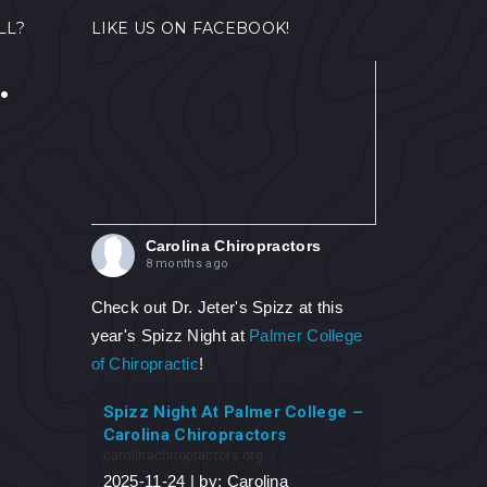
LL?
LIKE US ON FACEBOOK!
.
Carolina Chiropractors
8 months ago
Check out Dr. Jeter's Spizz at this
year's Spizz Night at
Palmer College
of Chiropractic
!
Spizz Night At Palmer College –
Carolina Chiropractors
carolinachiropractors.org
2025-11-24 | by: Carolina