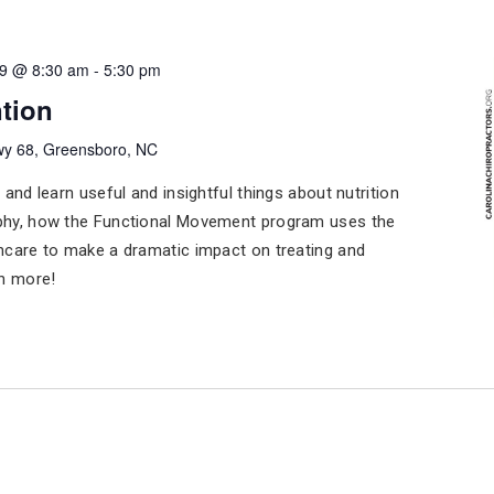
19 @ 8:30 am
-
5:30 pm
tion
y 68, Greensboro, NC
 and learn useful and insightful things about nutrition
phy, how the Functional Movement program uses the
hcare to make a dramatic impact on treating and
ch more!