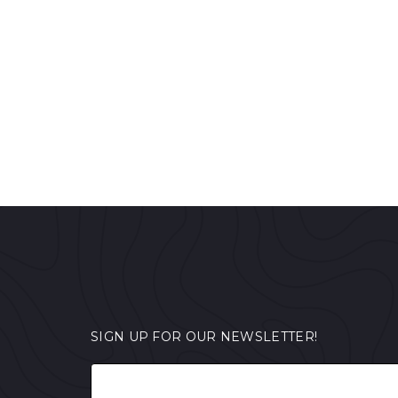
SIGN UP FOR OUR NEWSLETTER!