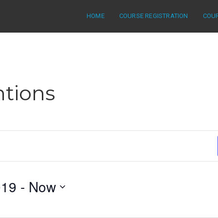
HOME
COURSE REGISTRATION
COU
tions
019
 - 
Now