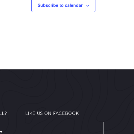
Subscribe to calendar
LL?
LIKE US ON FACEBOOK!
.