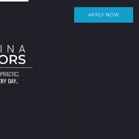
APPLY NOW