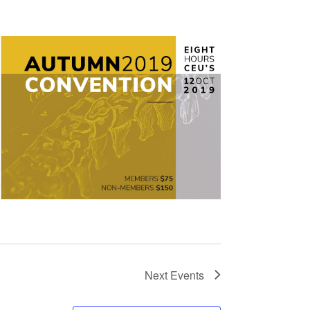
Next
Events