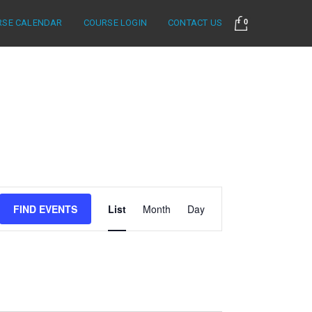
RSE CALENDAR
COURSE LOGIN
CONTACT US
0
Event
FIND EVENTS
List
Month
Day
Views
Navigation