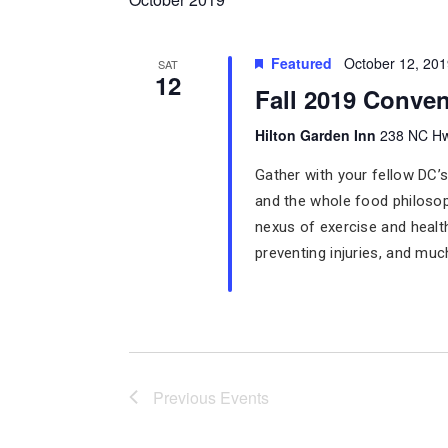
Featured
October 12, 20
SAT
12
Fall 2019 Conven
Hilton Garden Inn
238 NC Hw
Gather with your fellow DC’s
and the whole food philoso
nexus of exercise and healt
preventing injuries, and mu
Previous
Events