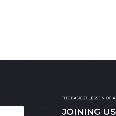
THE EASIEST LESSON OF A
JOINING US