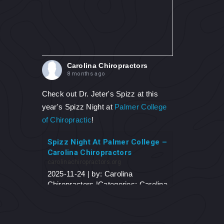
Carolina Chiropractors
8 months ago
Check out Dr. Jeter's Spizz at this
year's Spizz Night at
Palmer College
of Chiropractic
!
Spizz Night At Palmer College –
Carolina Chiropractors
carolinachiropractors.org
2025-11-24 | by: Carolina
Chiropractors |Categories: Carolina
Chiropractors Blog Spizz Night At
Palmer College On November 6,
2025, Dr. Jeter traveled to his