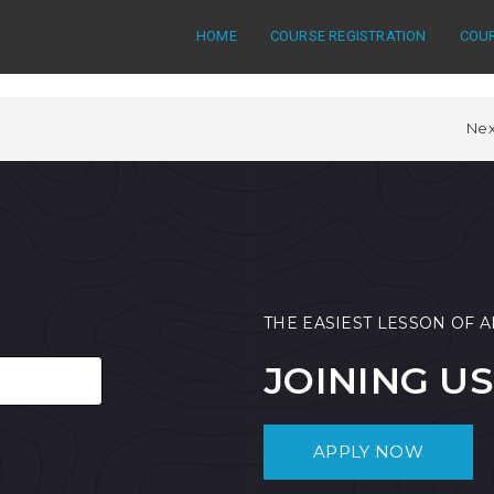
HOME
COURSE REGISTRATION
COU
Nex
THE EASIEST LESSON OF A
JOINING US
APPLY NOW