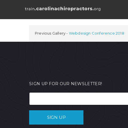
Previous Gallery
Webdesign Conference 2018
SIGN UP FOR OUR NEWSLETTER!