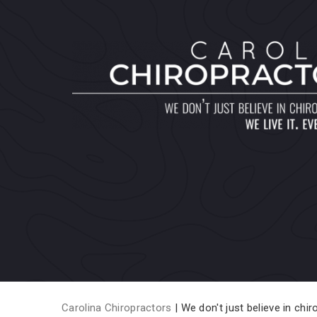
Carolina Chiropractors
| We don't just believe in chiro