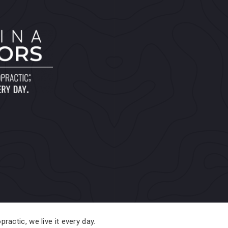
practic, we live it every day.