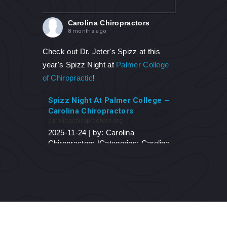
Carolina Chiropractors
8 months ago
Check out Dr. Jeter's Spizz at this
year's Spizz Night at
Palmer College
of Chiropractic
!
Spizz Night At Palmer College –
Carolina Chiropractors
carolinachiropractors.org
2025-11-24 | by: Carolina
Chiropractors |Categories: Carolina
Chiropractors Blog Spizz Night At
Palmer College On November 6,
2025, Dr. Jeter traveled to his
alma-mater, Palmer College of
Chiropractic...
View on Facebook
·
Share