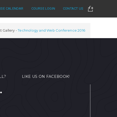
RSE CALENDAR
COURSE LOGIN
CONTACT US
0
t Gallery
Technology and Web Conference 2016
LL?
LIKE US ON FACEBOOK!
.