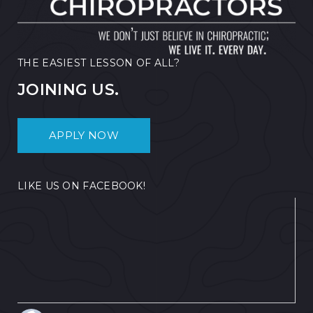
THE EASIEST LESSON OF ALL?
JOINING US.
APPLY NOW
LIKE US ON FACEBOOK!