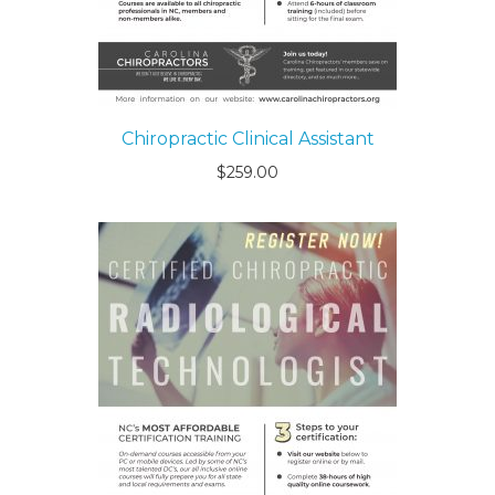
Chiropractic Clinical Assistant
$
259.00