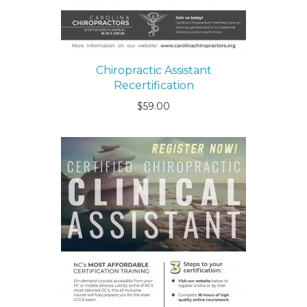
Chiropractic Assistant
Recertification
$
59.00