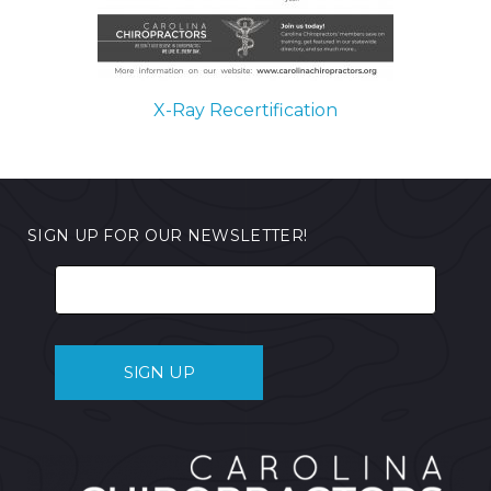
X-Ray Recertification
SIGN UP FOR OUR NEWSLETTER!