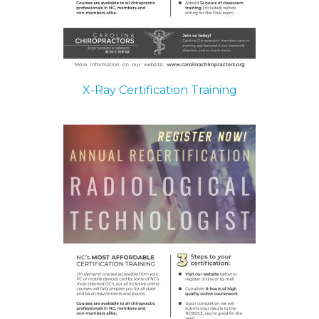
X-Ray Certification Training