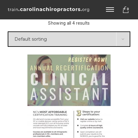
0
Showing all 4 results