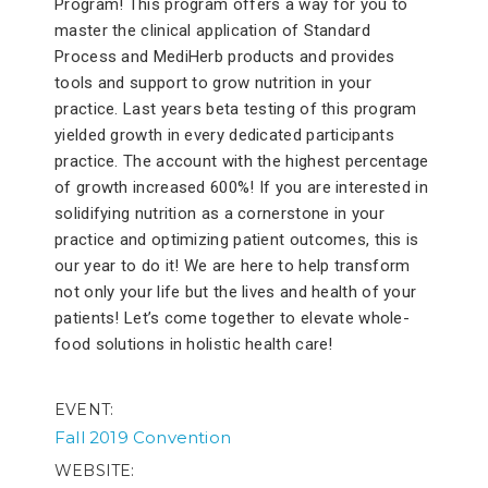
Program! This program offers a way for you to
master the clinical application of Standard
Process and MediHerb products and provides
tools and support to grow nutrition in your
practice. Last years beta testing of this program
yielded growth in every dedicated participants
practice. The account with the highest percentage
of growth increased 600%! If you are interested in
solidifying nutrition as a cornerstone in your
practice and optimizing patient outcomes, this is
our year to do it! We are here to help transform
not only your life but the lives and health of your
patients! Let’s come together to elevate whole-
food solutions in holistic health care!
EVENT
Fall 2019 Convention
WEBSITE