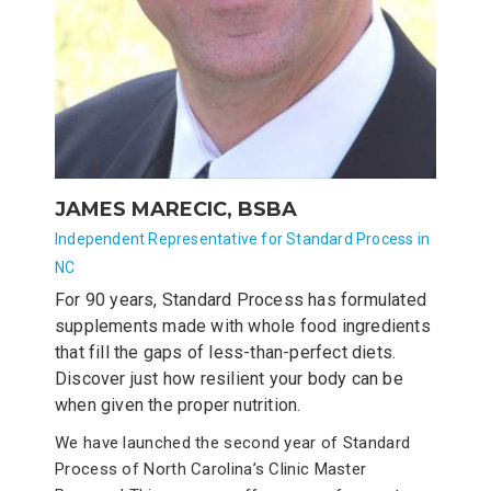
JAMES MARECIC, BSBA
Independent Representative for Standard Process in
NC
For 90 years, Standard Process has formulated
supplements made with whole food ingredients
that fill the gaps of less-than-perfect diets.
Discover just how resilient your body can be
when given the proper nutrition.
We have launched the second year of Standard
Process of North Carolina’s Clinic Master