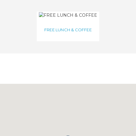
FREE LUNCH & COFFEE