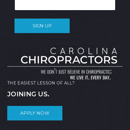
THE EASIEST LESSON OF ALL?
JOINING US.
APPLY NOW