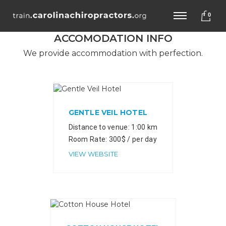
0
ACCOMODATION INFO
We provide accommodation with perfection.
GENTLE VEIL HOTEL
Distance to venue: 1:00 km
Room Rate: 300$ / per day
VIEW WEBSITE