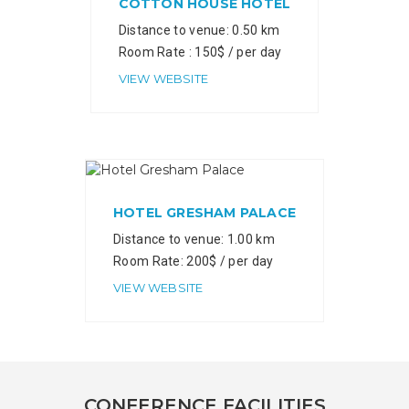
COTTON HOUSE HOTEL
Distance to venue: 0.50 km
Room Rate : 150$ / per day
VIEW WEBSITE
HOTEL GRESHAM PALACE
Distance to venue: 1.00 km
Room Rate: 200$ / per day
VIEW WEBSITE
CONFERENCE FACILITIES