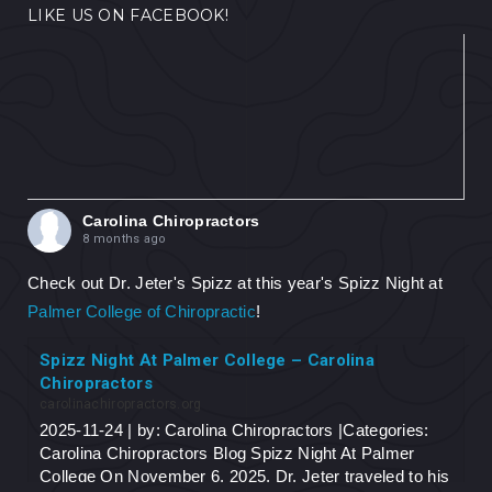
LIKE US ON FACEBOOK!
Carolina Chiropractors
8 months ago
Check out Dr. Jeter's Spizz at this year's Spizz Night at
Palmer College of Chiropractic
!
Spizz Night At Palmer College – Carolina
Chiropractors
carolinachiropractors.org
2025-11-24 | by: Carolina Chiropractors |Categories:
Carolina Chiropractors Blog Spizz Night At Palmer
College On November 6, 2025, Dr. Jeter traveled to his