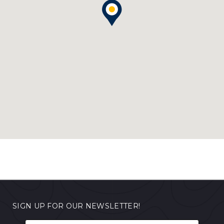
SIGN UP FOR OUR NEWSLETTER!