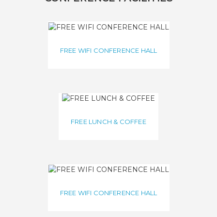
FREE WIFI CONFERENCE HALL
FREE LUNCH & COFFEE
FREE WIFI CONFERENCE HALL