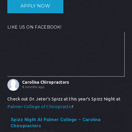
APPLY NOW
LIKE US ON FACEBOOK!
Carolina Chiropractors
8 months ago
Check out Dr. Jeter's Spizz at this year's Spizz Night at
Palmer College of Chiropractic
!
Spizz Night At Palmer College – Carolina
Chiropractors
carolinachiropractors.org