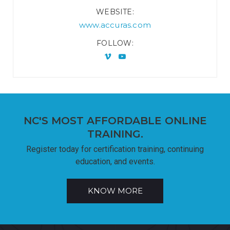
WEBSITE
www.accuras.com
FOLLOW
NC'S MOST AFFORDABLE ONLINE
TRAINING.
Register today for certification training, continuing
education, and events.
KNOW MORE