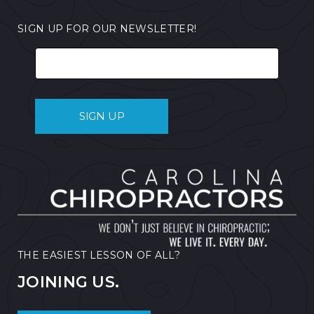
SIGN UP FOR OUR NEWSLETTER!
THE EASIEST LESSON OF ALL?
JOINING US.