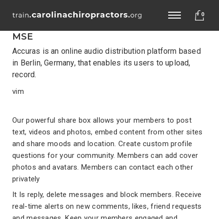
0
MSE
Accuras is an online audio distribution platform based
in Berlin, Germany, that enables its users to upload,
record.
vim
Our powerful share box allows your members to post
text, videos and photos, embed content from other sites
and share moods and location. Create custom profile
questions for your community. Members can add cover
photos and avatars. Members can contact each other
privately
It Is reply, delete messages and block members. Receive
real-time alerts on new comments, likes, friend requests
and messages. Keep your members engaged and