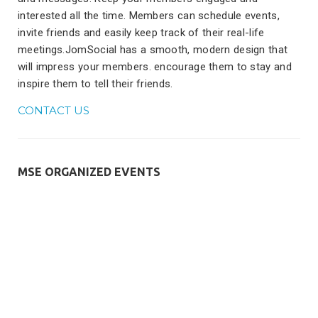
interested all the time. Members can schedule events,
invite friends and easily keep track of their real-life
meetings.JomSocial has a smooth, modern design that
will impress your members. encourage them to stay and
inspire them to tell their friends.
CONTACT US
MSE ORGANIZED EVENTS