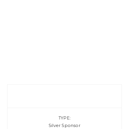
TYPE
Silver Sponsor