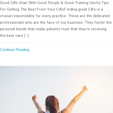
Good CA's Start With Good People & Good Training Useful Tips
For Getting The Best From Your CA'sF inding great CA's is a
crucial responsbility for every practice. These are the dedicated
professionals who are the face of our business. They foster the
personal bonds that make patients trust that they're receiving
the best care [...]
Continue Reading