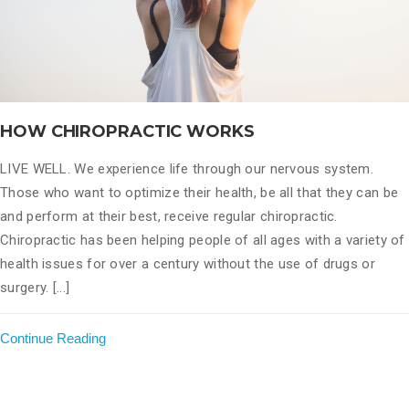
HOW CHIROPRACTIC WORKS
LIVE WELL. We experience life through our nervous system.
Those who want to optimize their health, be all that they can be
and perform at their best, receive regular chiropractic.
Chiropractic has been helping people of all ages with a variety of
health issues for over a century without the use of drugs or
surgery. [...]
Continue Reading