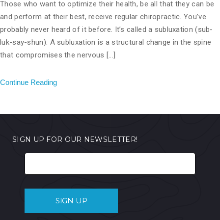
Those who want to optimize their health, be all that they can be
and perform at their best, receive regular chiropractic. You’ve
probably never heard of it before. It’s called a subluxation (sub-
luk-say-shun). A subluxation is a structural change in the spine
that compromises the nervous [...]
Continue Reading
SIGN UP FOR OUR NEWSLETTER!