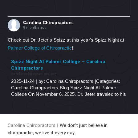
Carolina Chiropractors
8 months ago
Check out Dr. Jeter's Spizz at this year's Spizz Night at
Palmer College of Chiropractic
!
Spizz Night At Palmer College – Carolina
Chiropractors
carolinachiropractors.org
2025-11-24 | by: Carolina Chiropractors |Categories:
Carolina Chiropractors Blog Spizz Night At Palmer
College On November 6, 2025, Dr. Jeter traveled to his
alma-mater, Palmer College of Chiropractic...
View on Facebook
·
Share
Carolina Chiropractors
| We don't just believe in
chiropractic, we live it every day.
Carolina Chiropractors
10 months ago