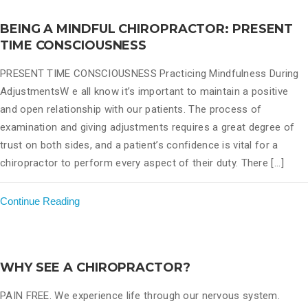
BEING A MINDFUL CHIROPRACTOR: PRESENT
TIME CONSCIOUSNESS
PRESENT TIME CONSCIOUSNESS Practicing Mindfulness During
AdjustmentsW e all know it’s important to maintain a positive
and open relationship with our patients. The process of
examination and giving adjustments requires a great degree of
trust on both sides, and a patient’s confidence is vital for a
chiropractor to perform every aspect of their duty. There [...]
Continue Reading
WHY SEE A CHIROPRACTOR?
PAIN FREE. We experience life through our nervous system.