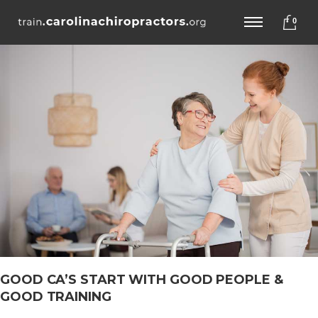
0
GOOD CA’S START WITH GOOD PEOPLE &
GOOD TRAINING