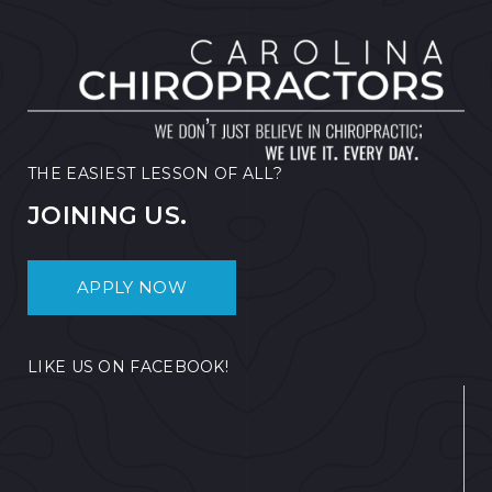
THE EASIEST LESSON OF ALL?
JOINING US.
APPLY NOW
LIKE US ON FACEBOOK!